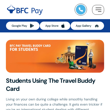
Skip
to
content
Students Using The Travel Buddy
Card
Living on your own during college while smoothly handling
your finances can be quite a challenge. It gets even trickier if
you're an international student dealing with different