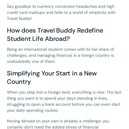
Say goodbye to currency conversion headaches and high
credit card markups and hello to a world of simplicity with
Travel Buddy!
How does Travel Buddy Redefine
Student Life Abroad?
Being an international student comes with its fair share of
challenges, and managing finances in a foreign country is
undoubtedly one of them.
Simplifying Your Start in a New
Country
When you step into a foreign land, everything is new. The last
thing you want is to spend your days standing in lines,
struggling to open a bank account before you can even start
your daily spending routine.
Moving abroad on your own is already a challenge; you
certainly don't need the added stress of financial