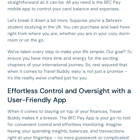
straightforward as it can be. All you need is the BFC Pay
mobile app to control your card balance and expenses.
Let's break it down a bit more. Suppose you're a Bahraini
student studying in the UK. You can purchase and load forex
right from where you are, whether you are in your cozy dorm
room or on the go.
We've taken every step to make your life simpler. Our goal? To
ensure you have more time and energy for the exciting
chapters of your international journey. So, rest assured that
when it comes to Travel Buddy, easy is not just a promise –
it's the reality we've crafted just for you.
Effortless Control and Oversight with a
User-Friendly App
When it comes to staying on top of your finances, Travel
Buddy makes it a breeze. The BFC Pay App is your go-to tool
for convenient control and effortless monitoring. Imagine
having your spending insights, balances, and transactions
right at your fingertips – no more guesswork or complicated