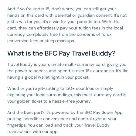
And if you're under 18, don't worry; you can still get your
hands on this card with parental or guardian consent. It's not
just a win for you; it's a win for your parents too. With this
card, they can effortlessly pay your tuition fees in the local
currency, completely free from the concerns of forex
conversion fees or steep markups.
What is the BFC Pay Travel Buddy?
Travel Buddy is your ultimate multi-currency card, giving you
the power to access and spend in over 16+ currencies. It's like
having a global wallet right in your pocket!
Whether you're jet-setting to 150+ countries or simply
exploring your local surroundings, this multi-currency card is
your golden ticket to a hassle-free journey.
And the best part? It's powered by the BFC Pay Super App,
putting incredible convenience and control right at your
fingertips. You can load and track your Travel Buddy
transactions with our app.