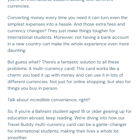
currencies.
Converting money every time you need it can turn even the
simplest expenses into a hassle. And those extra fees and
currency changes? They just make things tougher for
international students. Moreover, not having a bank account
in a new country can make the whole experience even more
daunting.
But guess what? There's a fantastic solution to all these
problems: A multi-currency card! This card works like a
charm: you load it up with money and can use it in lots of
different currencies. Not just for online shopping, but also for
things you buy in person.
Talk about incredible convenience, right?
So, if you're a Bahraini student aged 18 or older gearing up for
education abroad, keep reading. We're diving into how our
Travel Buddy multi-currency card can be a game-changer
for international students, making their lives a whole lot
smoother.