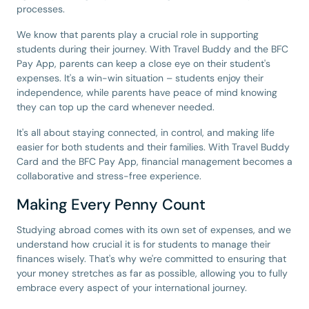
processes.
We know that parents play a crucial role in supporting
students during their journey. With Travel Buddy and the BFC
Pay App, parents can keep a close eye on their student's
expenses. It's a win-win situation – students enjoy their
independence, while parents have peace of mind knowing
they can top up the card whenever needed.
It's all about staying connected, in control, and making life
easier for both students and their families. With Travel Buddy
Card and the BFC Pay App, financial management becomes a
collaborative and stress-free experience.
Making Every Penny Count
Studying abroad comes with its own set of expenses, and we
understand how crucial it is for students to manage their
finances wisely. That's why we're committed to ensuring that
your money stretches as far as possible, allowing you to fully
embrace every aspect of your international journey.